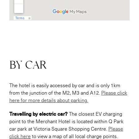
BY CAR
The hotel is easily accessed by car and is only 1km
from the junction of the M2, M3 and A12.
Please click
here for more details about parking.
Travelling by electric car?
The closest EV charging
point to the Merchant Hotel is located within Q Park
car park at Victoria Square Shopping Centre.
Please
click here
to view a map of all local charge points.