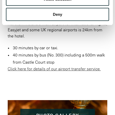
BELFAST INTERNATIONAL
(ALDERGROVE)
Deny
Northern Ireland’s main airport for international flights,
Easyjet and some UK regional airports is 24km from
the hotel.
30 minutes by car or taxi.
40 minutes by bus (No. 300) including a 500m walk
from Castle Court stop
Click here for details of our airport transfer service.