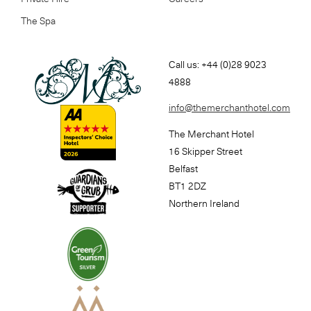
The Spa
Call us: +44 (0)28 9023
4888
info@themerchanthotel.com
The Merchant Hotel
16 Skipper Street
Belfast
BT1 2DZ
Northern Ireland