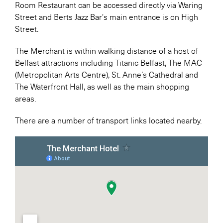
Room Restaurant can be accessed directly via Waring
Street and Berts Jazz Bar's main entrance is on High
Street.
The Merchant is within walking distance of a host of
Belfast attractions including Titanic Belfast, The MAC
(Metropolitan Arts Centre), St. Anne’s Cathedral and
The Waterfront Hall, as well as the main shopping
areas.
There are a number of transport links located nearby.