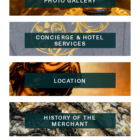
PHOTO GALLERY
CONCIERGE & HOTEL
SERVICES
LOCATION
HISTORY OF THE
MERCHANT