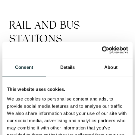
RAIL AND BUS
STATIONS
LANYON PLACE TRAIN STATION
Consent
Details
About
Lanyon Place Train Station is only 1km from the hotel.
5 minutes by car or taxi.
This website uses cookies.
12 minute walk.
We use cookies to personalise content and ads, to
provide social media features and to analyse our traffic.
We also share information about your use of our site with
GREAT VICTORIA STREET
our social media, advertising and analytics partners who
may combine it with other information that you’ve
Great Victoria Street is the city’s main transport
provided to them or that they’ve collected from your use