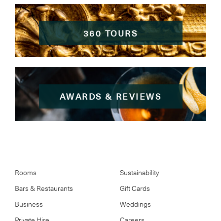
360 TOURS
AWARDS & REVIEWS
Rooms
Sustainability
Bars & Restaurants
Gift Cards
Business
Weddings
Private Hire
Careers