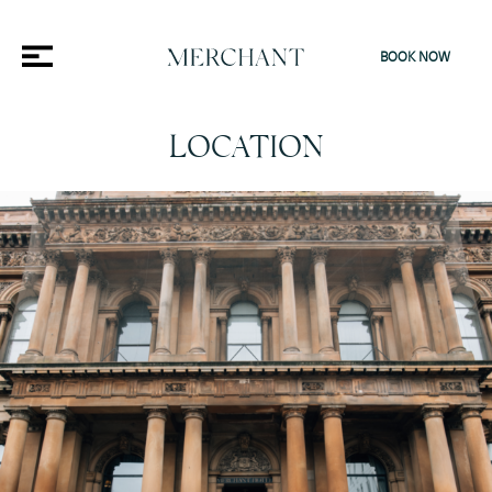
BOOK NOW
LOCATION