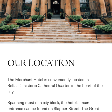
OUR LOCATION
The Merchant Hotel is conveniently located in
Belfast’s historic Cathedral Quarter, in the heart of the
city.
Spanning most of a city block, the hotel's main
entrance can be found on Skipper Street. The Great