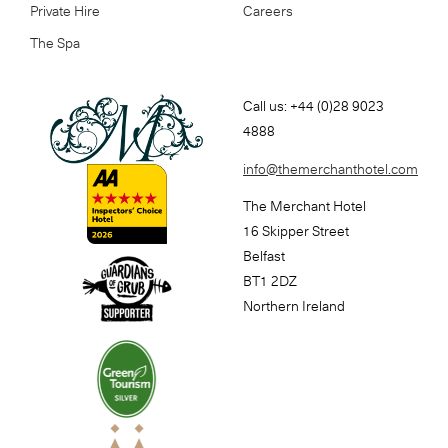
Private Hire
Careers
The Spa
Call us: +44 (0)28 9023
4888
info@themerchanthotel.com
The Merchant Hotel
16 Skipper Street
Belfast
BT1 2DZ
Northern Ireland