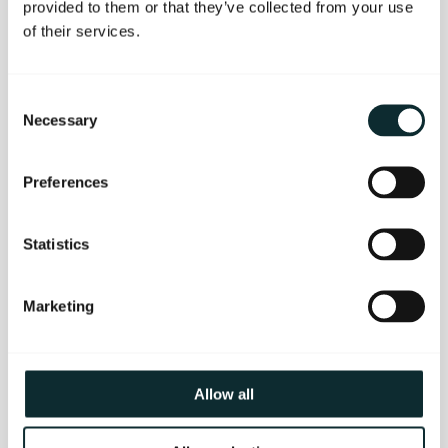
provided to them or that they’ve collected from your use
of their services.
Consent
All That Jazz
Necessary
Selection
~ One night B&B
~ Three-course meal and live jazz in Berts
Preferences
Jazz Bar
~ Complimentary use of rooftop
gymnasium, hot tub, sauna and steam room
Statistics
~ Breakfast in The Great Room Restaurant
~ Leisurely checkout at 12pm
Marketing
~ Available Sunday to Friday
~ Prices from £164pps
BOOK OFFER NOW
Allow all