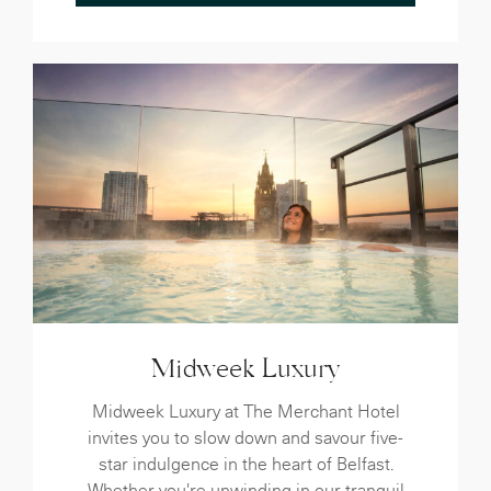
Midweek Luxury
Midweek Luxury at The Merchant Hotel
invites you to slow down and savour five-
star indulgence in the heart of Belfast.
Whether you're unwinding in our tranquil