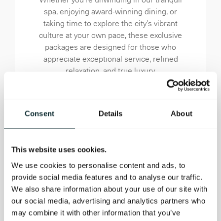
spa, enjoying award-winning dining, or
taking time to explore the city's vibrant
culture at your own pace, these exclusive
packages are designed for those who
appreciate exceptional service, refined
relaxation, and true luxury.
BOOK OFFER NOW
Consent
Details
About
This website uses cookies.
We use cookies to personalise content and ads, to
provide social media features and to analyse our traffic.
We also share information about your use of our site with
our social media, advertising and analytics partners who
may combine it with other information that you’ve