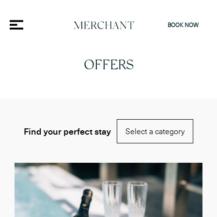
BOOK NOW
OFFERS
Find your perfect stay