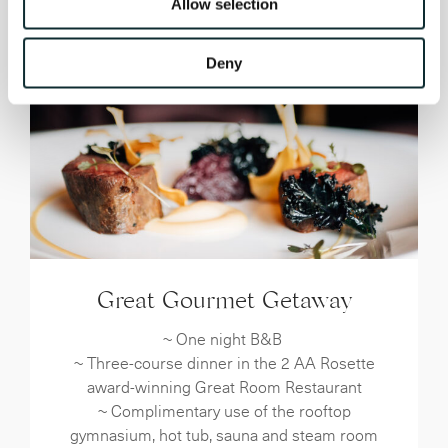
Allow selection
Deny
Great Gourmet Getaway
~ One night B&B
~ Three-course dinner in the 2 AA Rosette
award-winning Great Room Restaurant
~ Complimentary use of the rooftop
gymnasium, hot tub, sauna and steam room