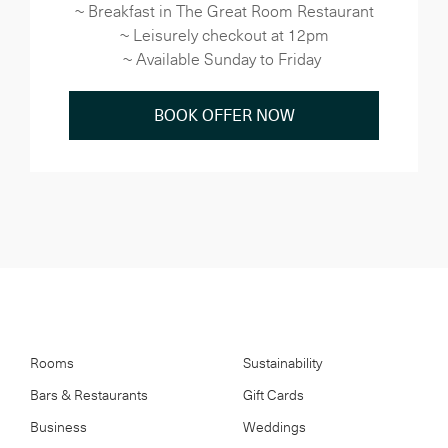
~ Breakfast in The Great Room Restaurant
~ Leisurely checkout at 12pm
~ Available Sunday to Friday
BOOK OFFER NOW
Rooms
Sustainability
Bars & Restaurants
Gift Cards
Business
Weddings