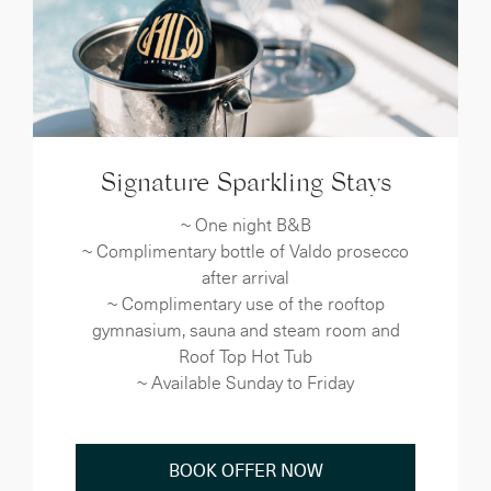
Signature Sparkling Stays
~ One night B&B
~ Complimentary bottle of Valdo prosecco
after arrival
~ Complimentary use of the rooftop
gymnasium, sauna and steam room and
Roof Top Hot Tub
~ Available Sunday to Friday
BOOK OFFER NOW