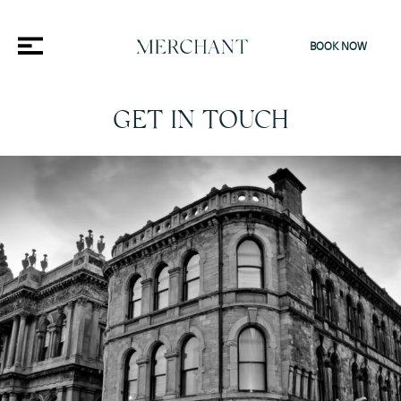
BOOK NOW
GET IN TOUCH