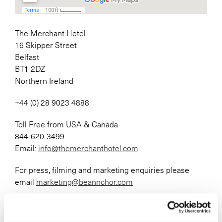
The Merchant Hotel
16 Skipper Street
Belfast
BT1 2DZ
Northern Ireland
+44 (0) 28 9023 4888
Toll Free from USA & Canada
844-620-3499
Email:
info@themerchanthotel.com
For press, filming and marketing enquiries please
email
marketing@beannchor.com
For information on our Airport Transport Services
please visit
this page