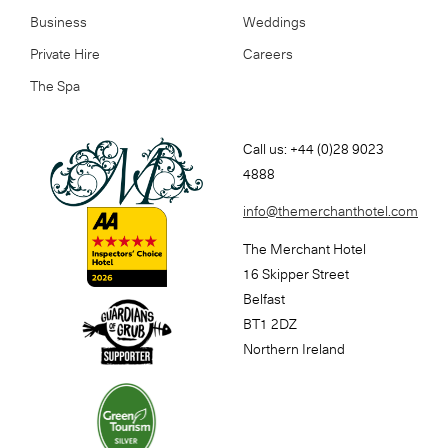
Business
Weddings
Private Hire
Careers
The Spa
Call us: +44 (0)28 9023
4888
info@themerchanthotel.com
The Merchant Hotel
16 Skipper Street
Belfast
BT1 2DZ
Northern Ireland