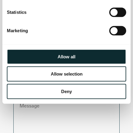
Last Name
Statistics
Email
Marketing
Telephone Number
Allow all
Department
Allow selection
Deny
Message