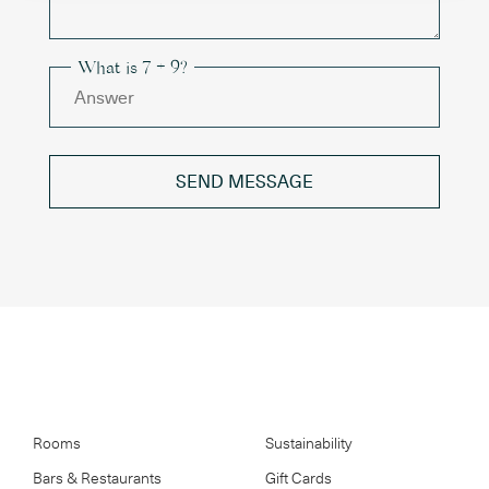
What is 7 + 9?
SEND MESSAGE
Rooms
Sustainability
Bars & Restaurants
Gift Cards