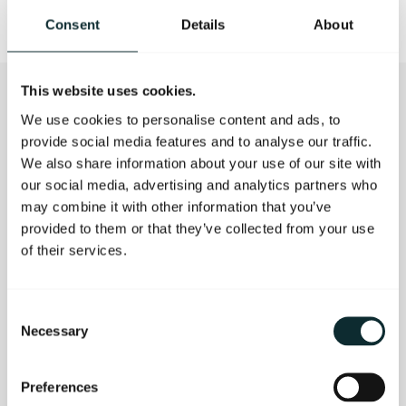
Consent
Details
About
This website uses cookies.
We use cookies to personalise content and ads, to
CONTACT US
provide social media features and to analyse our traffic.
We also share information about your use of our site with
our social media, advertising and analytics partners who
Your enquiry should generate an automatic
may combine it with other information that you’ve
confirmation email within 24 hours. If you have not
provided to them or that they’ve collected from your use
received this please resubmit your form or contact us
of their services.
directly on 028 9023 4888 or email
info@themerchanthotel.com
.
Consent
Necessary
First Name
Selection
Preferences