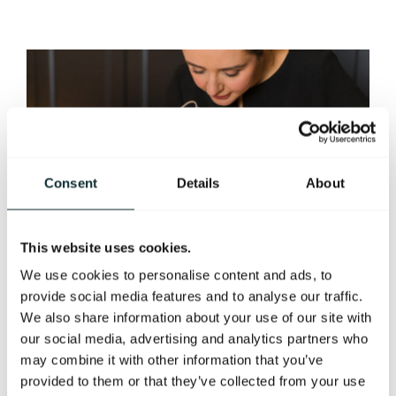
Consent
Details
About
This website uses cookies.
We use cookies to personalise content and ads, to
provide social media features and to analyse our traffic.
We also share information about your use of our site with
our social media, advertising and analytics partners who
may combine it with other information that you’ve
HORMONE
provided to them or that they’ve collected from your use