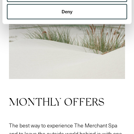
Deny
MONTHLY OFFERS
The best way to experience The Merchant Spa
and to leave the outside world behind is with one