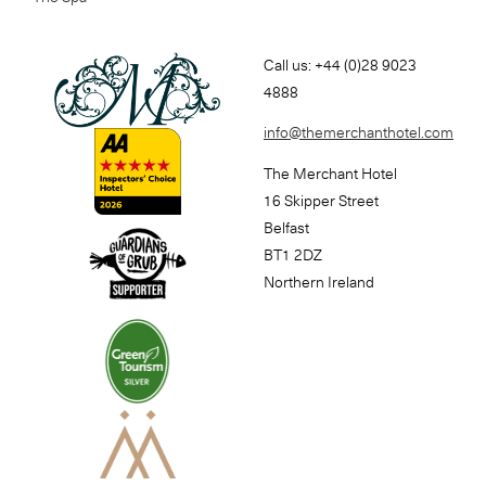
Call us: +44 (0)28 9023
4888
info@themerchanthotel.com
The Merchant Hotel
16 Skipper Street
Belfast
BT1 2DZ
Northern Ireland