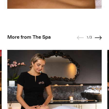
More from The Spa
1/3