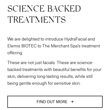
SCIENCE BACKED
TREATMENTS
We are delighted to introduce HydraFacial and
Elemis BIOTEC to The Merchant Spa’s treatment
offering.
These are not just facials. These are science-
backed treatments with beautiful benefits for your
skin, delivering long-lasting results, while still
being gentle enough for sensitive skin.
FIND OUT MORE