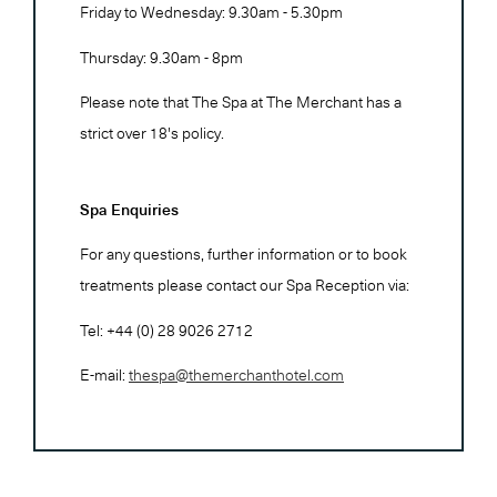
Friday to Wednesday: 9.30am - 5.30pm
Thursday: 9.30am - 8pm
Please note that The Spa at The Merchant has a
strict over 18's policy.
Spa Enquiries
For any questions, further information or to book
treatments please contact our Spa Reception via:
Tel: +44 (0) 28 9026 2712
E-mail:
thespa@themerchanthotel.com