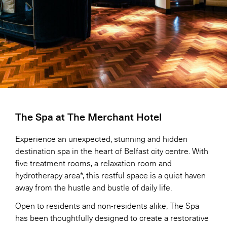
The Spa at The Merchant Hotel
Experience an unexpected, stunning and hidden
destination spa in the heart of Belfast city centre. With
five treatment rooms, a relaxation room and
hydrotherapy area*, this restful space is a quiet haven
away from the hustle and bustle of daily life.
Open to residents and non-residents alike, The Spa
has been thoughtfully designed to create a restorative