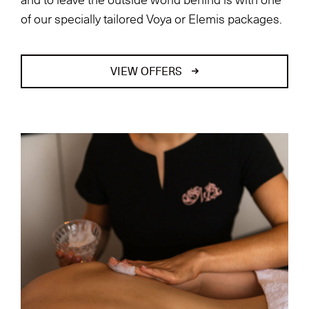
of our specially tailored Voya or Elemis packages.
VIEW OFFERS