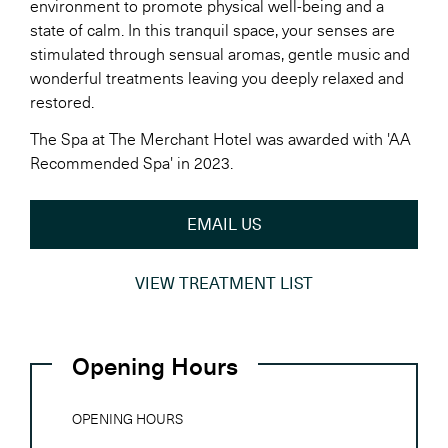
environment to promote physical well-being and a
state of calm. In this tranquil space, your senses are
stimulated through sensual aromas, gentle music and
wonderful treatments leaving you deeply relaxed and
restored.
The Spa at The Merchant Hotel was awarded with 'AA
Recommended Spa' in 2023.
EMAIL US
VIEW TREATMENT LIST
Opening Hours
OPENING HOURS