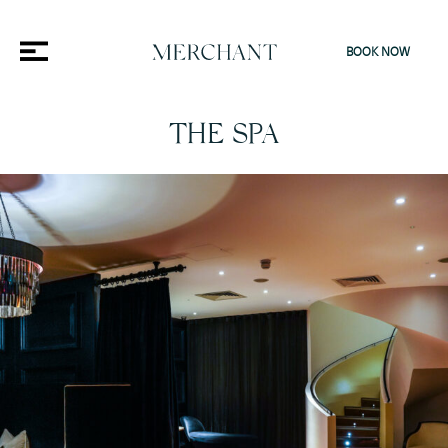
BOOK NOW
THE SPA