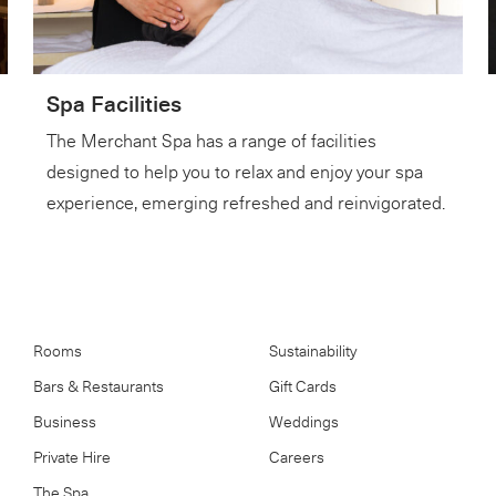
Spa Facilities
The Merchant Spa has a range of facilities
designed to help you to relax and enjoy your spa
experience, emerging refreshed and reinvigorated.
Rooms
Sustainability
Bars & Restaurants
Gift Cards
Business
Weddings
Private Hire
Careers
The Spa