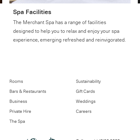
Spa Facilities
The Merchant Spa has a range of facilities
designed to help you to relax and enjoy your spa
experience, emerging refreshed and reinvigorated.
Rooms
Sustainability
Bars & Restaurants
Gift Cards
Business
Weddings
Private Hire
Careers
The Spa