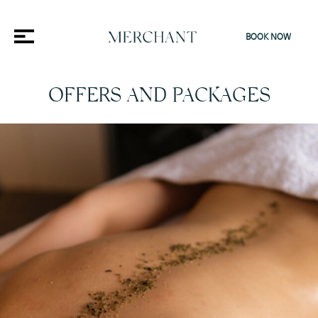
BOOK NOW
OFFERS AND PACKAGES