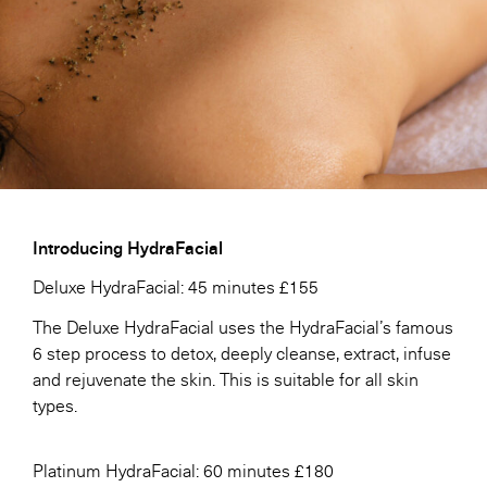
Introducing HydraFacial
Deluxe HydraFacial: 45 minutes £155
The Deluxe HydraFacial uses the HydraFacial’s famous
6 step process to detox, deeply cleanse, extract, infuse
and rejuvenate the skin. This is suitable for all skin
types.
Platinum HydraFacial: 60 minutes £180