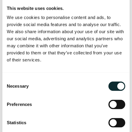
Integrating our two best selling brands, we are
This website uses cookies.
offering a tension relieving back massage with
We use cookies to personalise content and ads, to
VOYA seaweed oil, followed by an Elemis
provide social media features and to analyse our traffic.
Dynamic facial, revealing a new start for the skin
We also share information about your use of our site with
and leaving a smooth, renewed and glowing
our social media, advertising and analytics partners who
complexion.
may combine it with other information that you’ve
provided to them or that they’ve collected from your use
(55 minute total treatment time)
of their services.
Finish in the relaxation room with a glass of Valdo
Prosecco.
Consent
Call (028) 9026 2712 or email
Necessary
Selection
thespa@themerchanthotel.com to book.
Preferences
Available throughout June and July 2026
Statistics