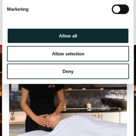
Marketing
More from The Spa
1/3
Allow all
Allow selection
Deny