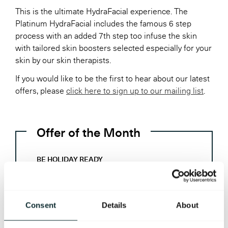
This is the ultimate HydraFacial experience. The
Platinum HydraFacial includes the famous 6 step
process with an added 7th step too infuse the skin
with tailored skin boosters selected especially for your
skin by our skin therapists.
If you would like to be the first to hear about our latest
offers, please
click here to sign up to our mailing list
.
Offer of the Month
BE HOLIDAY READY
Monday – Friday
£115 per person
Consent
Details
About
60 minutes Hydrotherapy