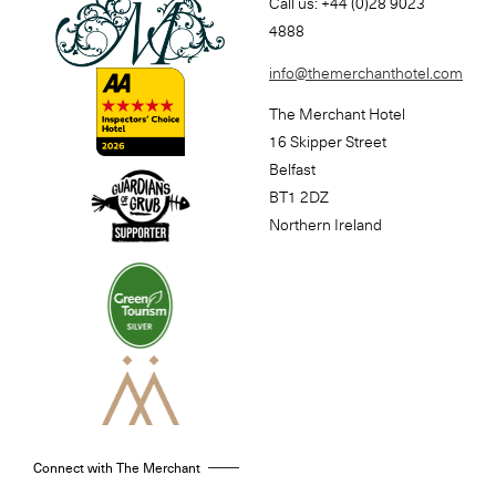
Call us: +44 (0)28 9023
4888
info@themerchanthotel.com
The Merchant Hotel
16 Skipper Street
Belfast
BT1 2DZ
Northern Ireland
Connect with The Merchant