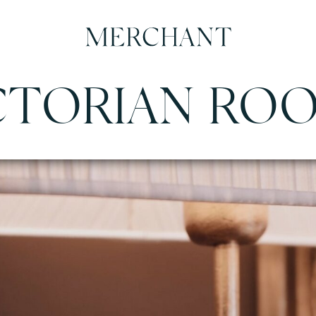
CTORIAN RO