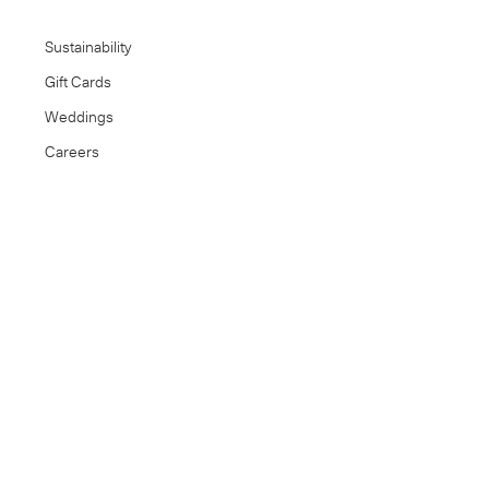
Sustainability
Gift Cards
Weddings
Careers