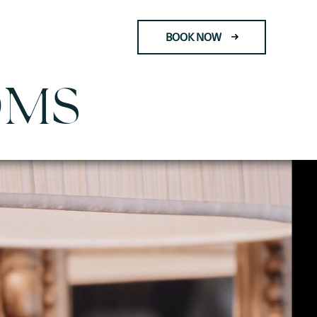
BOOK NOW
OMS