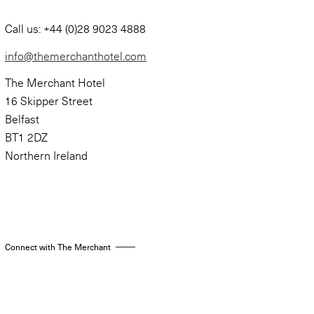
Call us: +44 (0)28 9023 4888
info@themerchanthotel.com
The Merchant Hotel
16 Skipper Street
Belfast
BT1 2DZ
Northern Ireland
Connect with The Merchant