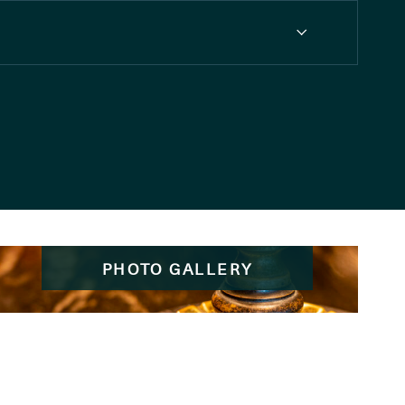
PHOTO GALLERY