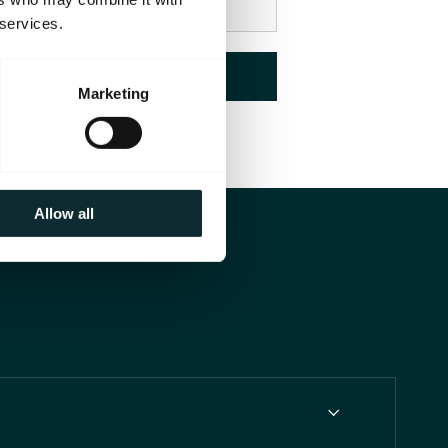
 services.
Check Availability
Marketing
Allow all