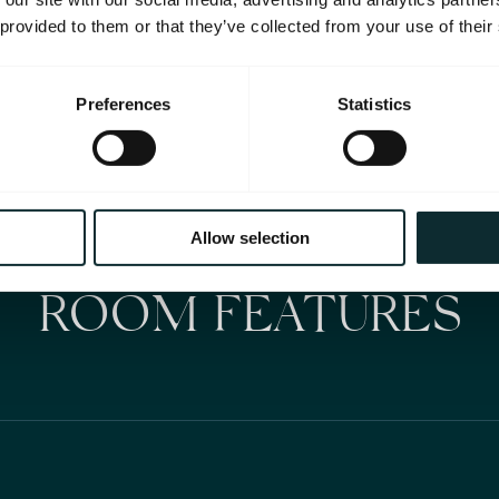
 provided to them or that they’ve collected from your use of their
Preferences
Statistics
Allow selection
ROOM FEATURES