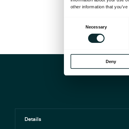
other information that you’ve
Consent
Necessary
Selection
Deny
Details