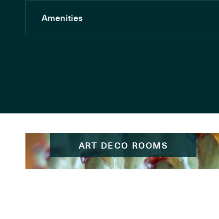
Amenities
ART DECO ROOMS