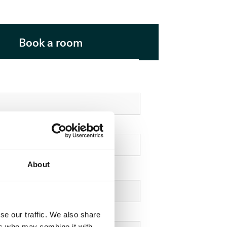
Book a room
About
e
se our traffic. We also share
ers who may combine it with