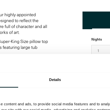
ur highly appointed
signed to reflect the
 full of character and all
rks of art.
Nights
uper-King Size pillow top
 featuring large tub
Date
odern amenities to ensure
, twin and accessible
Details
Adults
Promo Cod
e content and ads, to provide social media features and to analy
 our site with our social media, advertising and analytics partn