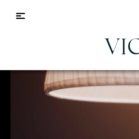
VI
rants