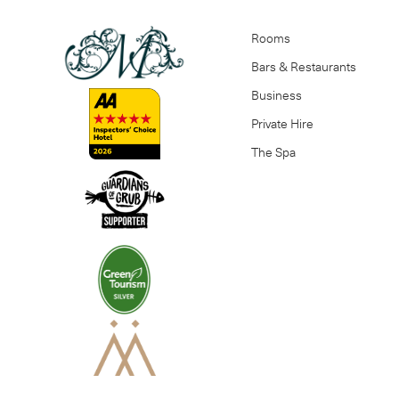
Rooms
Bars & Restaurants
Business
Private Hire
The Spa