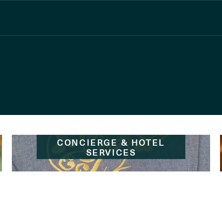
CONCIERGE & HOTEL
SERVICES