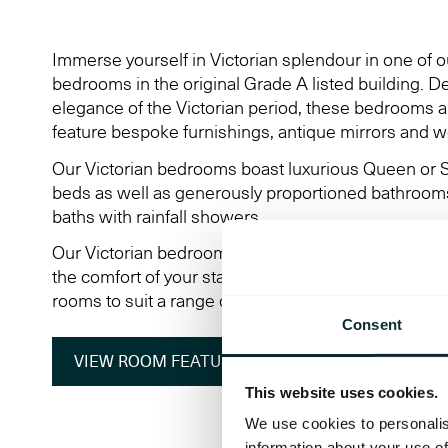
Immerse yourself in Victorian splendour in one of o
bedrooms in the original Grade A listed building. De
elegance of the Victorian period, these bedrooms are
feature bespoke furnishings, antique mirrors and wo
Our Victorian bedrooms boast luxurious Queen or S
beds as well as generously proportioned bathrooms
baths with rainfall showers.
Our Victorian bedrooms also feature a wealth of m
the comfort of your stay and are available as double
rooms to suit a range of guests' needs.
Consent
VIEW ROOM FEATURES
VIEW 360° TOUR
This website uses cookies.
We use cookies to personalis
information about your use of