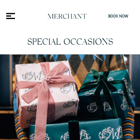
BOOK NOW
SPECIAL OCCASIONS