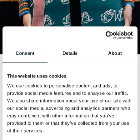
Consent
Details
About
Our seasonal in-room dining menu is available 24
This website uses cookies.
hours a day, served in the privacy of your room exactly
as you would wish it. Our chefs create delicious dishes
We use cookies to personalise content and ads, to
that focus on using the very best local seasonal, and
provide social media features and to analyse our traffic.
where possible, organic produce. Reflecting the
We also share information about your use of our site with
relaxed elegance of the food served in our award
our social media, advertising and analytics partners who
winning cocktail bar, you will find a wide range of
may combine it with other information that you’ve
options to suit all appetites and occasions, from light
provided to them or that they’ve collected from your use
but delectable salads and soups to hearty steak,
of their services.
gourmet mini burgers and more besides.