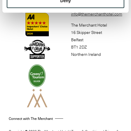
Deny
4888
info@themerchanthotel.com
The Merchant Hotel
16 Skipper Street
Belfast
BT1 2DZ
Northern Ireland
Connect with The Merchant