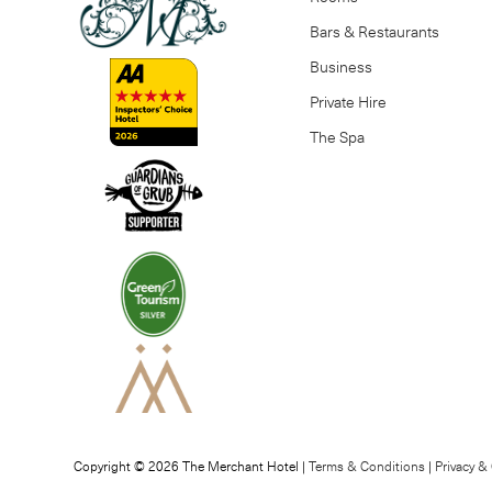
Bars & Restaurants
Business
Private Hire
The Spa
Copyright © 2026 The Merchant Hotel |
Terms & Conditions
|
Privacy &