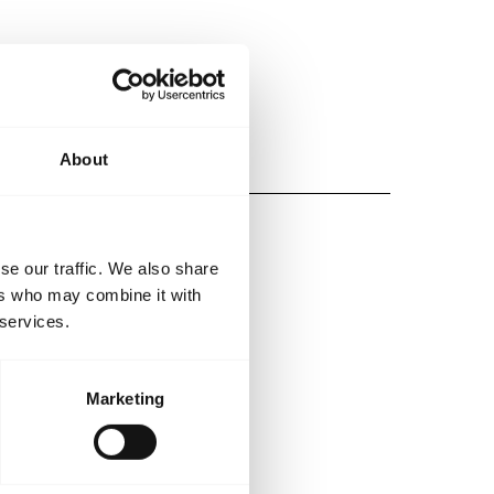
About
se our traffic. We also share
ers who may combine it with
 services.
Marketing