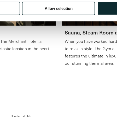
Allow selection
Sauna, Steam Room a
The Merchant Hotel, a
When you have worked hard, 
astic location in the heart
to relax in style! The Gym a
features the ultimate in luxu
our stunning thermal area.
Sustainability