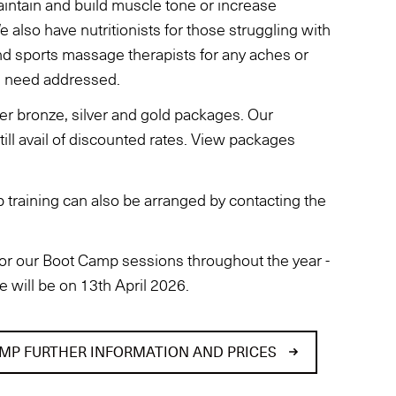
intain and build muscle tone or increase
 We also have nutritionists for those struggling with
and sports massage therapists for any aches or
u need addressed.
r bronze, silver and gold packages. Our
ll avail of discounted rates. View packages
 training can also be arranged by contacting the
or our Boot Camp sessions throughout the year -
e will be on 13th April 2026.
MP FURTHER INFORMATION AND PRICES