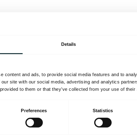
Details
e content and ads, to provide social media features and to analy
 our site with our social media, advertising and analytics partn
 provided to them or that they’ve collected from your use of their
Preferences
Statistics