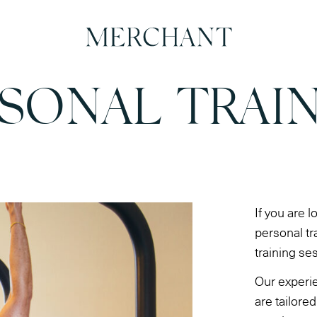
SONAL TRAI
If you are l
personal tr
training se
Our experi
are tailore