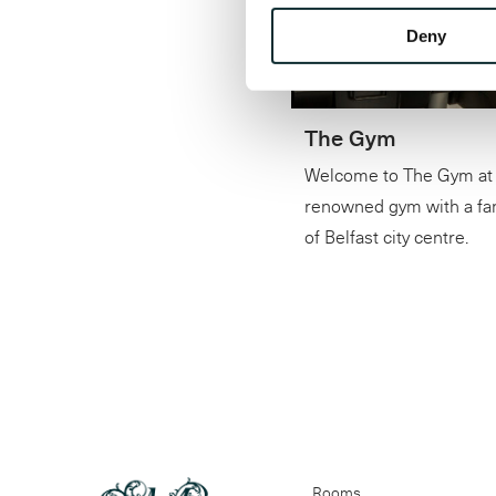
Deny
The Gym
Welcome to The Gym at 
renowned gym with a fant
of Belfast city centre.
Rooms